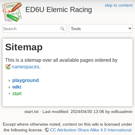
skip to content
ED6U Elemic Racing
Sitemap
This is a sitemap over all available pages ordered by
namespaces
.
playground
wiki
start
start.txt
· Last modified: 2024/04/30 13:06 by
ed6uadmin
Except where otherwise noted, content on this wiki is licensed under
the following license:
CC Attribution-Share Alike 4.0 International